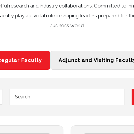
ctful research and industry collaborations. Committed to 
aculty play a pivotal role in shaping leaders prepared for t
business world.
Regular Faculty
Adjunct and Visiting Facult