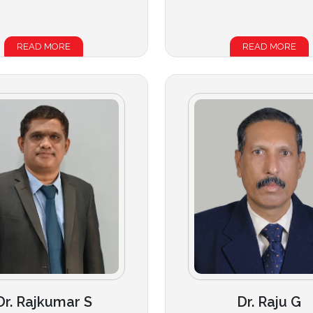
READ MORE
READ MORE
Dr. Rajkumar S
Dr. Raju G