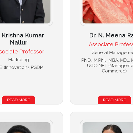
. Krishna Kumar
Dr. N. Meena R
Nallur
Associate Profes
sociate Professor
General Manageme
Marketing
Ph.D., M.Phil., MBA, MBL,
UGC-NET (Manageme
B (Innovation), PGDM
Commerce)
READ MORE
READ MORE