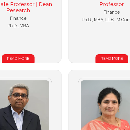
iate Professor | Dean
Professor
Research
Finance
Finance
Ph.D., MBA, LL.B., M.Com
Ph.D., MBA
READ MORE
READ MORE