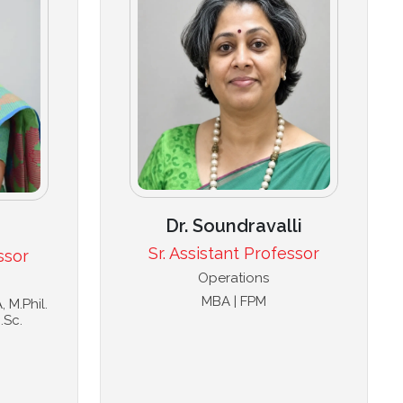
Dr. Soundravalli
Sr. Assistant Professor
ssor
Operations
MBA | FPM
 M.Phil.
.Sc.