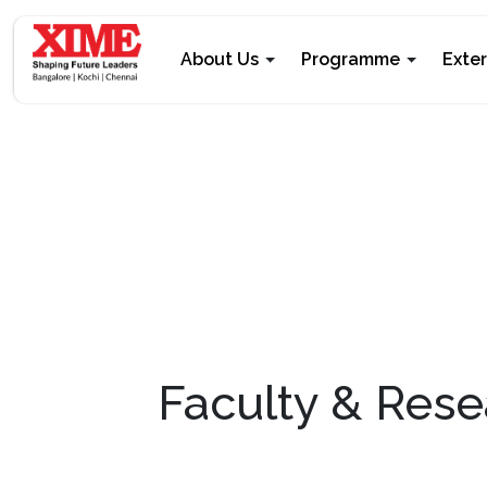
About Us
Programme
Exte
Faculty & Rese