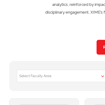
analytics, reinforced by impa
disciplinary engagement, XIME’s f