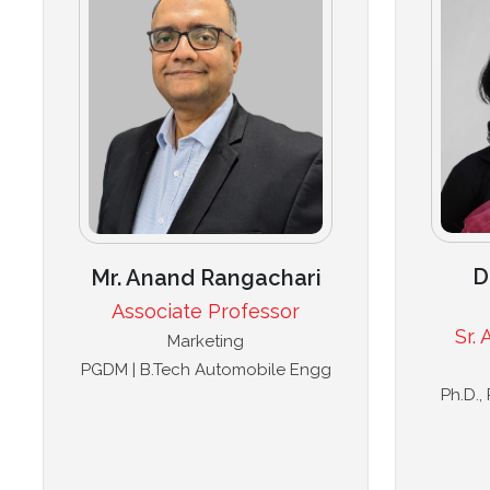
D
Mr. Anand Rangachari
Associate Professor
Sr.
Marketing
PGDM | B.Tech Automobile Engg
Ph.D.