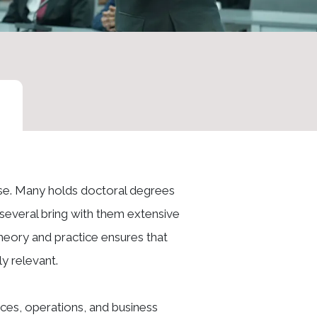
ise. Many holds doctoral degrees
e several bring with them extensive
heory and practice ensures that
y relevant.
ces, operations, and business