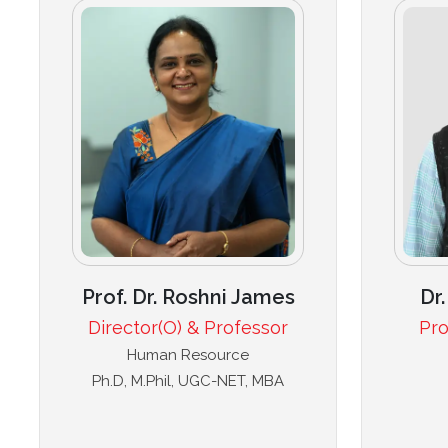
Prof. Dr. Roshni James
Dr
Director(O) & Professor
Pro
Human Resource
Ph.D, M.Phil, UGC-NET, MBA