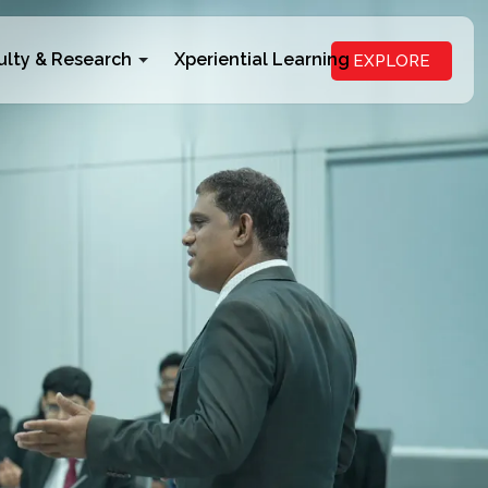
ulty & Research
Xperiential Learning
EXPLORE