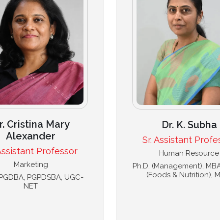
r. Cristina Mary
Dr. K. Subha
Alexander
Sr. Assistant Profe
 Assistant Professor
Human Resource
Marketing
Ph.D. (Management), MBA,
(Foods & Nutrition), M
, PGDBA, PGPDSBA, UGC-
NET