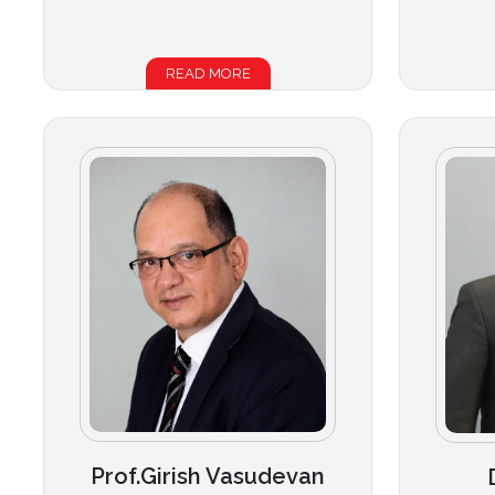
READ MORE
Prof.Girish Vasudevan