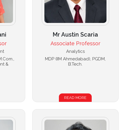
ani
Mr Austin Scaria
sor
Associate Professor
nt
Analytics
 M.Com.,
MDP (IIM Ahmedabad), PGDM,
nt &
B.Tech.
READ MORE