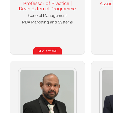
Professor of Practice |
Assoc
Dean External Programme
General Management
MBA Marketing and Systems
READ MORE