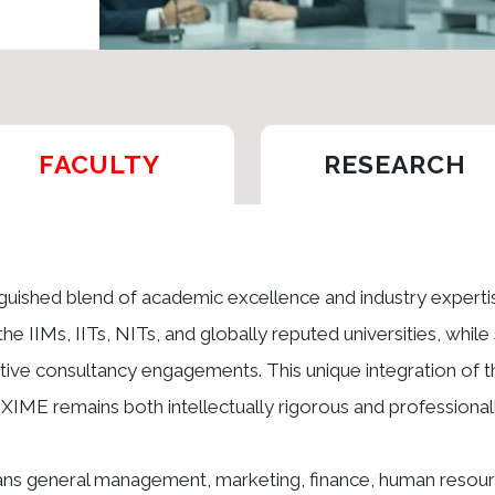
FACULTY
RESEARCH
inguished blend of academic excellence and industry expert
the IIMs, IITs, NITs, and globally reputed universities, whil
ve consultancy engagements. This unique integration of t
t XIME remains both intellectually rigorous and professionall
pans general management, marketing, finance, human resour