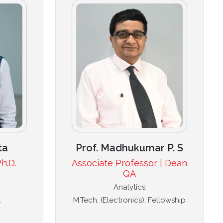
ta
Prof. Madhukumar P. S
h.D.
Associate Professor | Dean
QA
Analytics
.
M.Tech. (Electronics), Fellowship