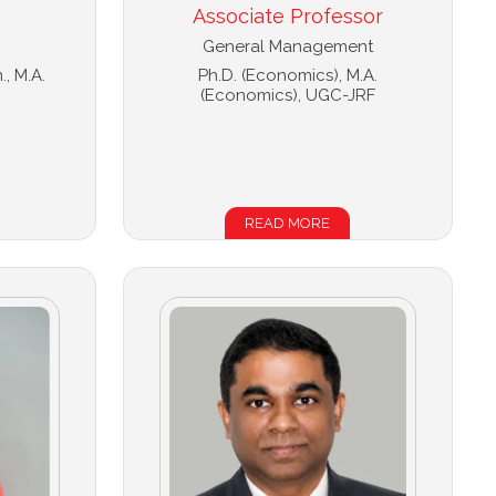
Associate Professor
General Management
., M.A.
Ph.D. (Economics), M.A.
(Economics), UGC-JRF
READ MORE