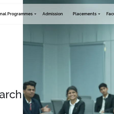
rnal Programmes
Admission
Placements
Fac
arch