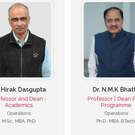
Dr. N.M.K Bhat
. Hirak Dasgupta
Professor | Dean P
fessor and Dean -
Programme
Academics
Operations
Operations
Ph.D., MBA, B.Tech
M.Sc., MBA, PhD