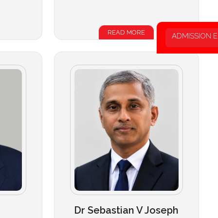
READ MORE
ADMISSION 
Dr Sebastian V Joseph