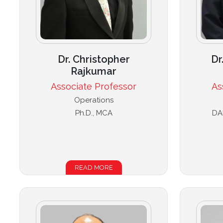
Dr. Christopher
Dr
Rajkumar
Associate Professor
As
Operations
Ph.D., MCA
DA
READ MORE