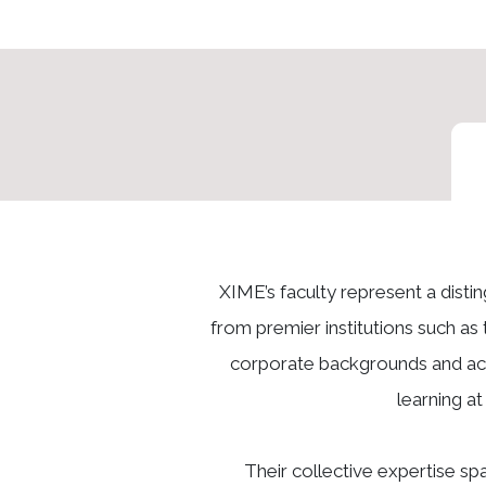
XIME’s faculty represent a dist
from premier institutions such as 
corporate backgrounds and acti
learning a
Their collective expertise s