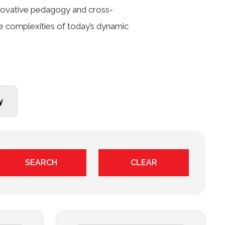
innovative pedagogy and cross-
he complexities of today’s dynamic
y