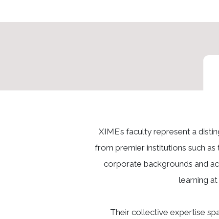
XIME’s faculty represent a dist
from premier institutions such as 
corporate backgrounds and acti
learning a
Their collective expertise s