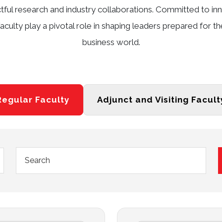
ctful research and industry collaborations. Committed to 
aculty play a pivotal role in shaping leaders prepared for t
business world.
Regular Faculty
Adjunct and Visiting Facult