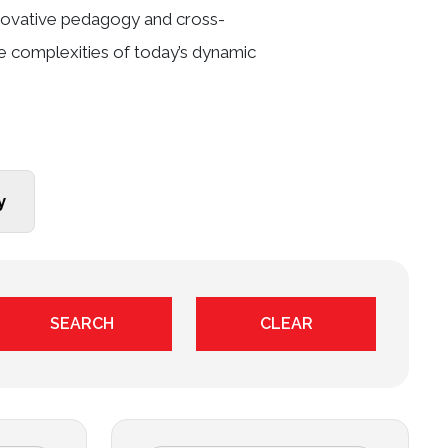
innovative pedagogy and cross-
he complexities of today’s dynamic
y