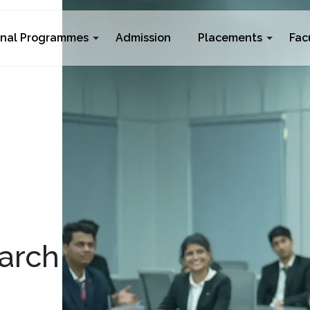
rnal Programmes
Admission
Placements
Fac
arch