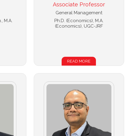
Associate Professor
General Management
., M.A.
Ph.D. (Economics), M.A.
(Economics), UGC-JRF
READ MORE