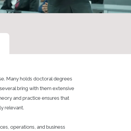
ise. Many holds doctoral degrees
e several bring with them extensive
heory and practice ensures that
y relevant.
ces, operations, and business