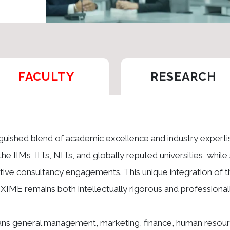
FACULTY
RESEARCH
inguished blend of academic excellence and industry expert
the IIMs, IITs, NITs, and globally reputed universities, whil
ve consultancy engagements. This unique integration of t
t XIME remains both intellectually rigorous and professionall
pans general management, marketing, finance, human resour