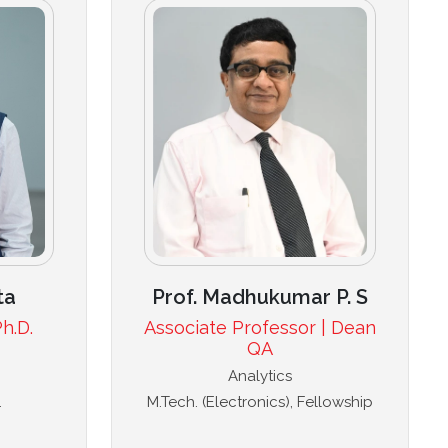
ta
Prof. Madhukumar P. S
h.D.
Associate Professor | Dean
QA
Analytics
.
M.Tech. (Electronics), Fellowship