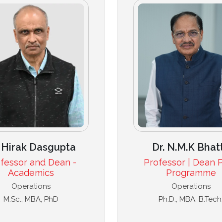
Dr. N.M.K Bhat
. Hirak Dasgupta
Professor | Dean P
fessor and Dean -
Programme
Academics
Operations
Operations
Ph.D., MBA, B.Tech
M.Sc., MBA, PhD