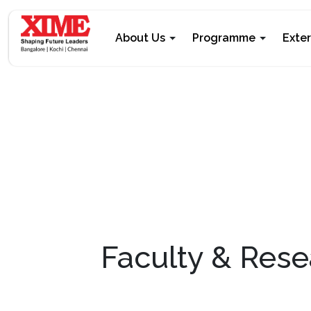
About Us
Programme
Exte
Faculty & Rese