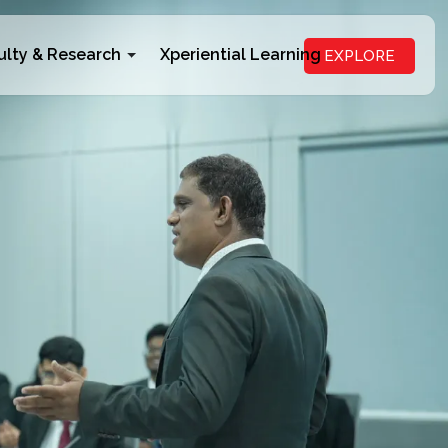
ulty & Research
Xperiential Learning
EXPLORE