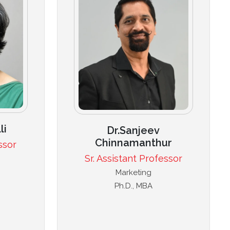
li
Dr.Sanjeev
Chinnamanthur
ssor
Sr. Assistant Professor
Marketing
Ph.D., MBA