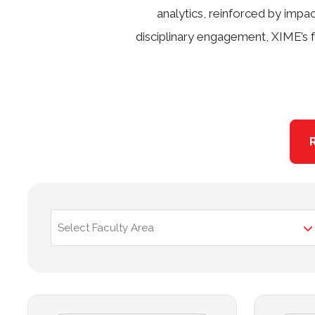
analytics, reinforced by impa
disciplinary engagement, XIME’s f