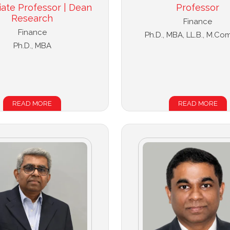
iate Professor | Dean
Professor
Research
Finance
Finance
Ph.D., MBA, LL.B., M.Com
Ph.D., MBA
READ MORE
READ MORE