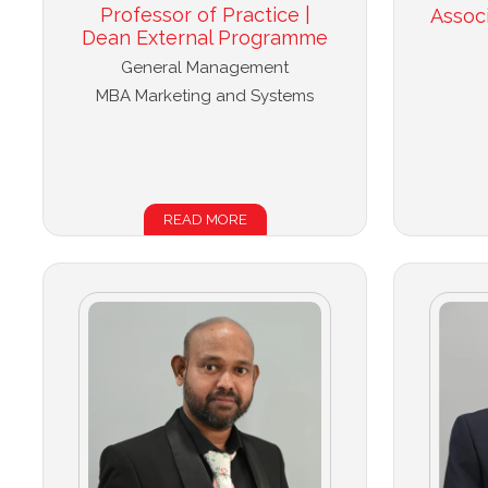
Professor of Practice |
Assoc
Dean External Programme
General Management
MBA Marketing and Systems
READ MORE