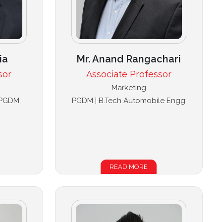
ia
Mr. Anand Rangachari
sor
Associate Professor
Marketing
 PGDM,
PGDM | B.Tech Automobile Engg
READ MORE