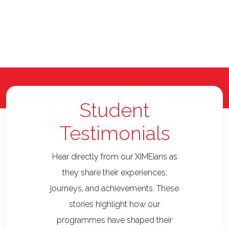
Student
Testimonials
Hear directly from our XIMEians as
they share their experiences,
journeys, and achievements. These
stories highlight how our
programmes have shaped their