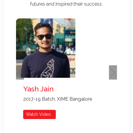
futures and inspired their success.
Go
Al
Cur
Re
Previous
Next
Yash Jain
2017-19 Batch, XIME Bangalore
Watch Video