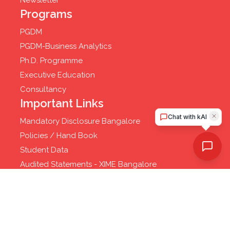
Newsletter
Programs
PGDM
PGDM-Business Analytics
Ph.D. Programme
Executive Education
Consultancy
Important Links
Mandatory Disclosure Bangalore
Policies / Hand Book
Student Data
Audited Statements - XIME Bangalore
Privacy Policy
© 2025 XIME - Xavier Institute of Management and
Entrepreneurship. All rights reserved.
Website Developed by
Cloud Business Pages from
INI