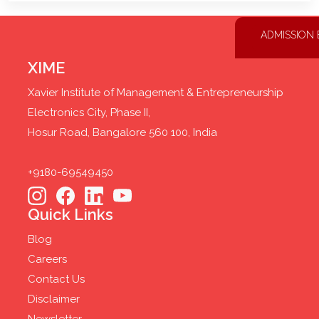
ADMISSION
XIME
Xavier Institute of Management & Entrepreneurship
Electronics City, Phase II,
Hosur Road, Bangalore 560 100, India
+9180-69549450
Quick Links
Blog
Careers
Contact Us
Disclaimer