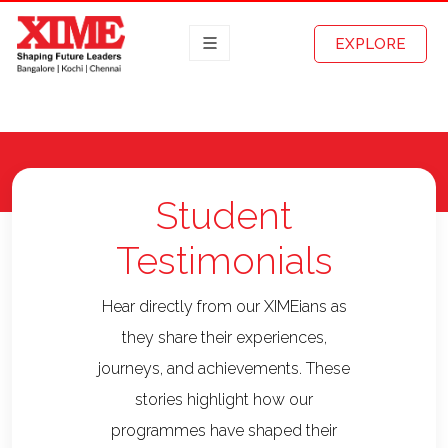
EXPLORE
Student
Testimonials
Hear directly from our XIMEians as
they share their experiences,
journeys, and achievements. These
stories highlight how our
programmes have shaped their