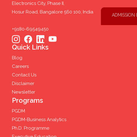
Electronics City, Phase II,
Hosur Road, Bangalore 560 100, India
ADMISSION
+9180-69549450
Quick Links
Blog
Careers
Contact Us
Disclaimer
Newsletter
Programs
PGDM
PGDM-Business Analytics
Ph.D. Programme
Executive Education