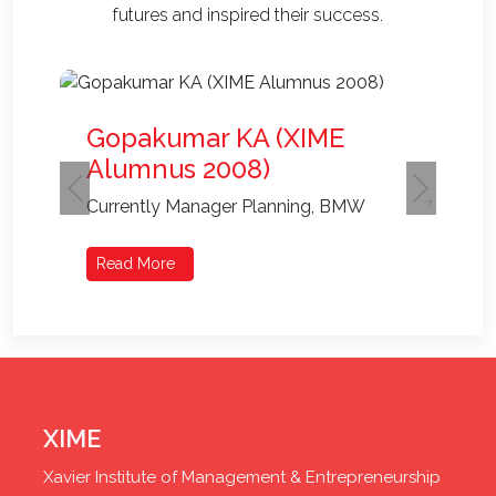
futures and inspired their success.
Gopakumar KA (XIME
Alumnus 2008)
Previous
Next
Currently Manager Planning, BMW
Read More
XIME
Xavier Institute of Management & Entrepreneurship