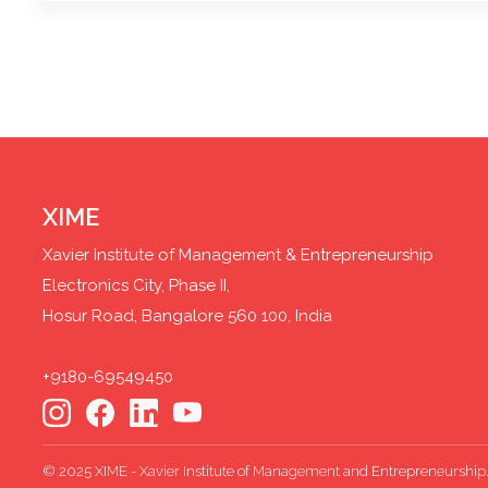
XIME
Xavier Institute of Management & Entrepreneurship
Electronics City, Phase II,
Hosur Road, Bangalore 560 100, India
+9180-69549450
© 2025 XIME - Xavier Institute of Management and Entrepreneurship. 