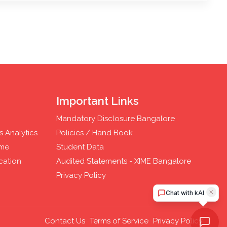
Important Links
Mandatory Disclosure Bangalore
 Analytics
Policies / Hand Book
mme
Student Data
cation
Audited Statements - XIME Bangalore
Privacy Policy
Contact Us
Terms of Service
Privacy Policy