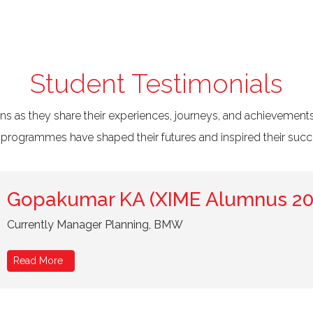
Student Testimonials
ans as they share their experiences, journeys, and achievements
 programmes have shaped their futures and inspired their succ
Gopakumar KA (XIME Alumnus 20
Currently Manager Planning, BMW
Read More