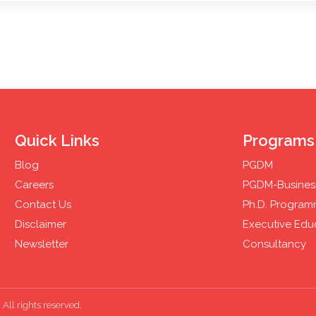
Quick Links
Programs
Blog
PGDM
Careers
PGDM-Business
Contact Us
Ph.D. Progra
Disclaimer
Executive Edu
Newsletter
Consultancy
All rights reserved.