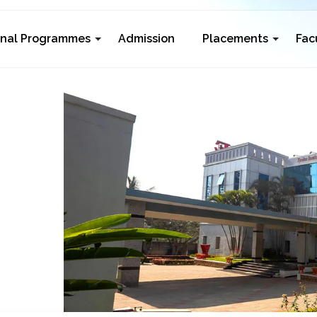
rnal Programmes
Admission
Placements
Fac