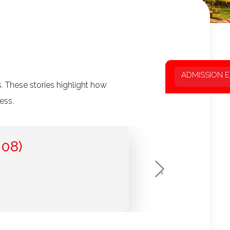
ADMISSION 
. These stories highlight how
ess.
08)
Next