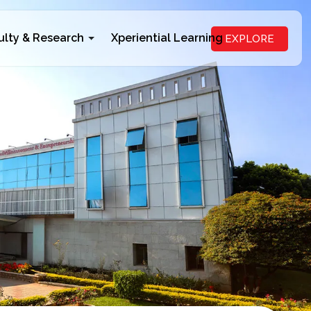
ulty & Research
Xperiential Learning
EXPLORE