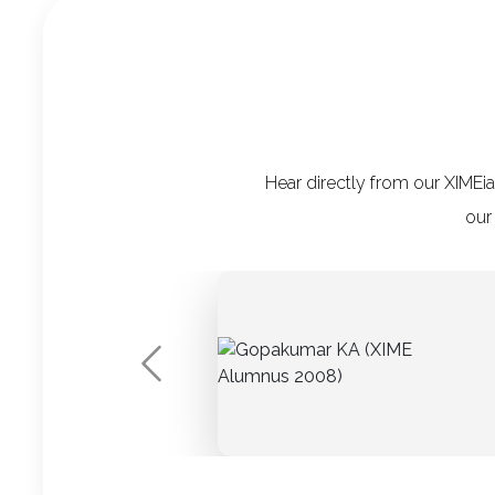
Hear directly from our XIMEi
our
Previous