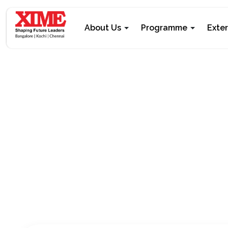
About Us
Programme
Exte