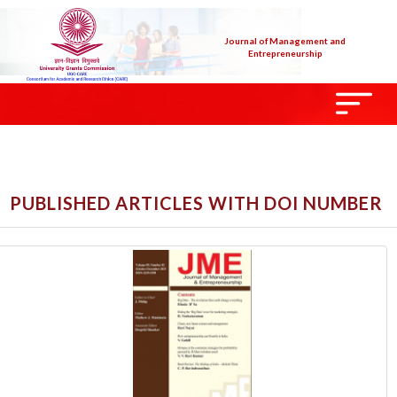
Journal of Management and
Entrepreneurship
PUBLISHED ARTICLES WITH DOI NUMBER