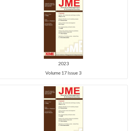
2023
Volume 17 Issue 3