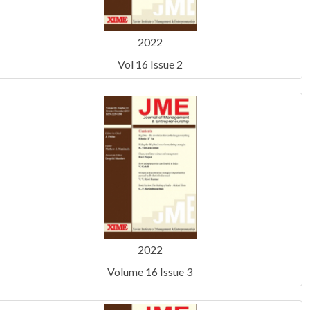
2022
Vol 16 Issue 2
2022
Volume 16 Issue 3