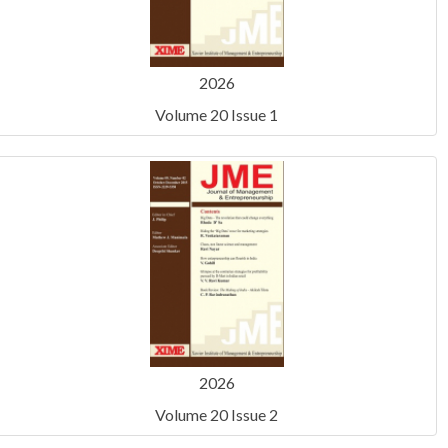
2026
Volume 20 Issue 1
2026
Volume 20 Issue 2