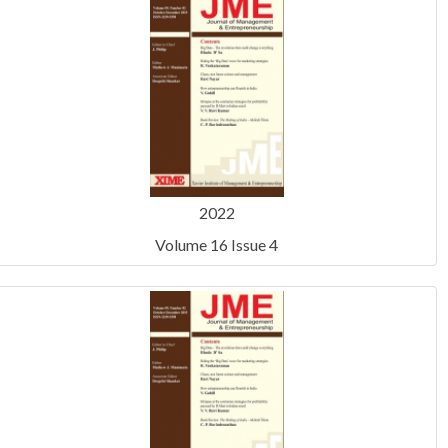
2022
Volume 16 Issue 4