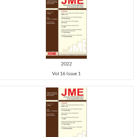
2022
Vol 16 Issue 1