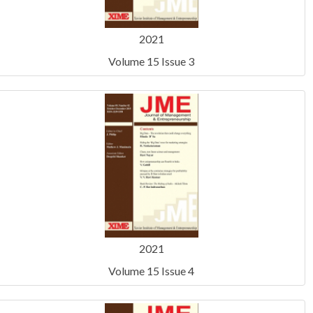
2021
Volume 15 Issue 3
2021
Volume 15 Issue 4