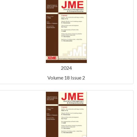
2024
Volume 18 Issue 2