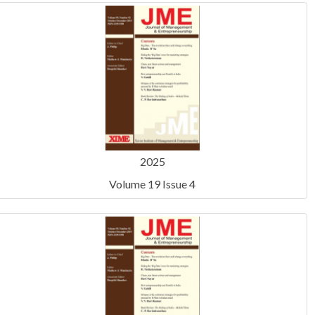
2025
Volume 19 Issue 4