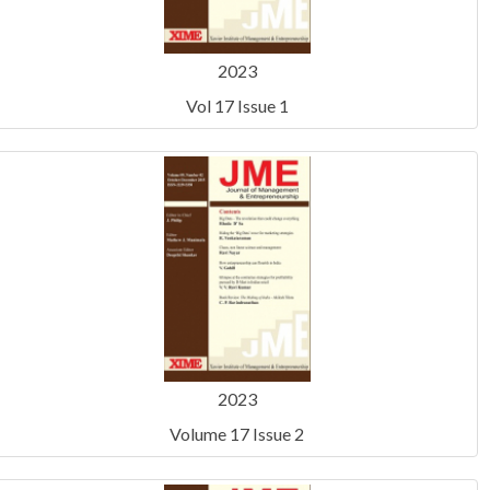
2023
Vol 17 Issue 1
2023
Volume 17 Issue 2