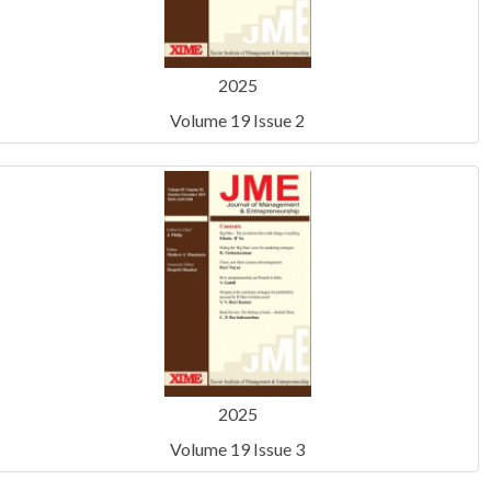
2025
Volume 19 Issue 2
2025
Volume 19 Issue 3