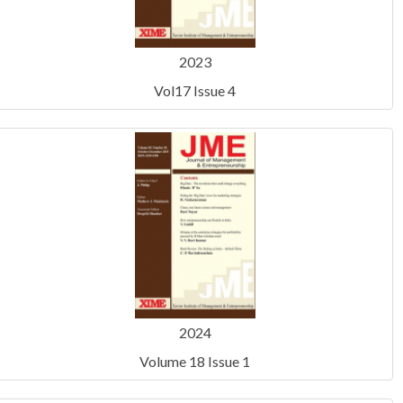
2023
Vol17 Issue 4
2024
Volume 18 Issue 1