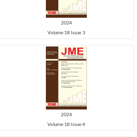
2024
Volume 18 Issue 3
2024
Volume 18 Issue 4