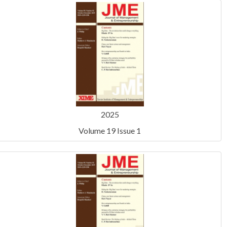
2025
Volume 19 Issue 1