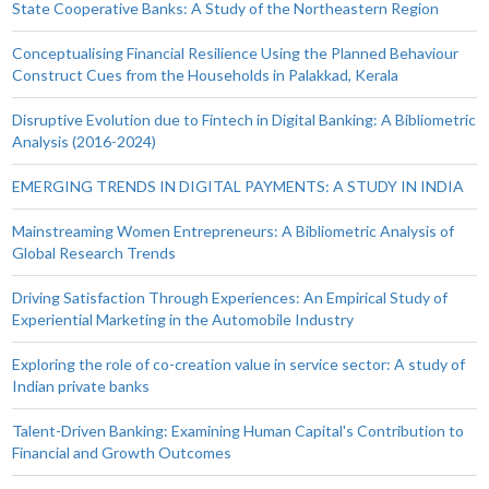
State Cooperative Banks: A Study of the Northeastern Region
Conceptualising Financial Resilience Using the Planned Behaviour
Construct Cues from the Households in Palakkad, Kerala
Disruptive Evolution due to Fintech in Digital Banking: A Bibliometric
Analysis (2016-2024)
EMERGING TRENDS IN DIGITAL PAYMENTS: A STUDY IN INDIA
Mainstreaming Women Entrepreneurs: A Bibliometric Analysis of
Global Research Trends
Driving Satisfaction Through Experiences: An Empirical Study of
Experiential Marketing in the Automobile Industry
Exploring the role of co-creation value in service sector: A study of
Indian private banks
Talent-Driven Banking: Examining Human Capital's Contribution to
Financial and Growth Outcomes