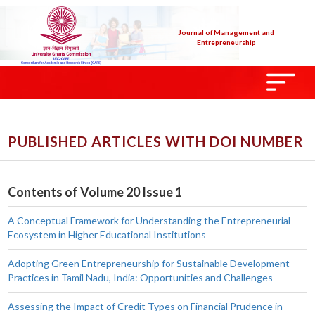
Journal of Management and
Entrepreneurship
PUBLISHED ARTICLES WITH DOI NUMBER
Contents of Volume 20 Issue 1
A Conceptual Framework for Understanding the Entrepreneurial
Ecosystem in Higher Educational Institutions
Adopting Green Entrepreneurship for Sustainable Development
Practices in Tamil Nadu, India: Opportunities and Challenges
Assessing the Impact of Credit Types on Financial Prudence in