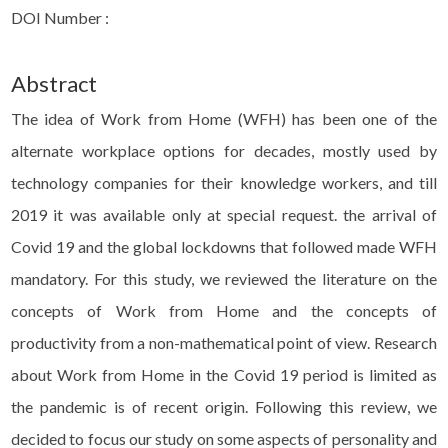
DOI Number :
Abstract
The idea of Work from Home (WFH) has been one of the
alternate workplace options for decades, mostly used by
technology companies for their knowledge workers, and till
2019 it was available only at special request. the arrival of
Covid 19 and the global lockdowns that followed made WFH
mandatory. For this study, we reviewed the literature on the
concepts of Work from Home and the concepts of
productivity from a non-mathematical point of view. Research
about Work from Home in the Covid 19 period is limited as
the pandemic is of recent origin. Following this review, we
decided to focus our study on some aspects of personality and