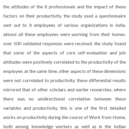
the attitudes of the it professionals and the impact of these
factors on their productivity. the study used a questionnaire
sent out to it employees of various organizations in india.
almost all these employees were working from their homes.
over 500 validated responses were received. the study found
that some of the aspects of core self-evaluation and job
attitudes were positively correlated to the productivity of the
employee. at the same time, other aspects of these dimensions
were not correlated to productivity. these differential results
mirrored that of other scholars and earlier researches, where
there was no unidirectional correlation between these
variables and productivity. this is one of the first detailed
works on productivity during the course of Work from Home,
both among knowledge workers as well as in the Indian