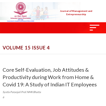
Journal of Management and
Entrepreneurship
VOLUME 15 ISSUE 4
Core Self-Evaluation, Job Attitudes &
Productivity during Work from Home &
Covid 19: A Study of Indian IT Employees
Systla Patanjali Prof. NMK Bhatta
6