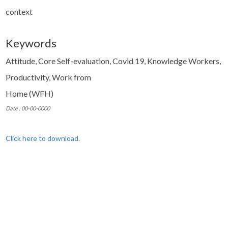
context
Keywords
Attitude, Core Self-evaluation, Covid 19, Knowledge Workers,
Productivity, Work from
Home (WFH)
Date : 00-00-0000
Click here to download.