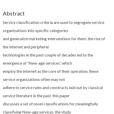
Abstract
Service classification criteria are used to segregate service
organizations into specific categories
and generalize marketing interventions for them. the rise of
the internet and peripheral
technologies in the past couple of decades led to the
emergence of 'New-age services', which
employ the internet as the core of their operation. these
service organizations often may not
adhere to service rules and constructs laid out by classical
service literature in the past. this paper
discusses a set of novel classifications for meaningfully
classifying New-age services. the study