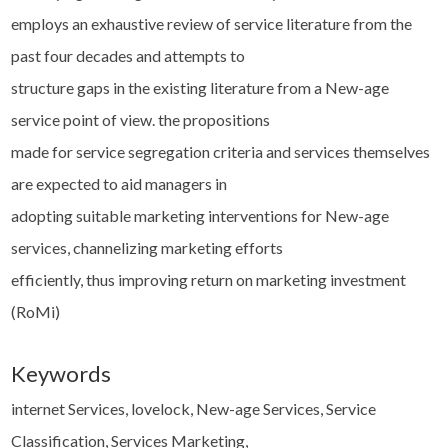
employs an exhaustive review of service literature from the
past four decades and attempts to
structure gaps in the existing literature from a New-age
service point of view. the propositions
made for service segregation criteria and services themselves
are expected to aid managers in
adopting suitable marketing interventions for New-age
services, channelizing marketing efforts
efficiently, thus improving return on marketing investment
(RoMi)
Keywords
internet Services, lovelock, New-age Services, Service
Classification, Services Marketing,