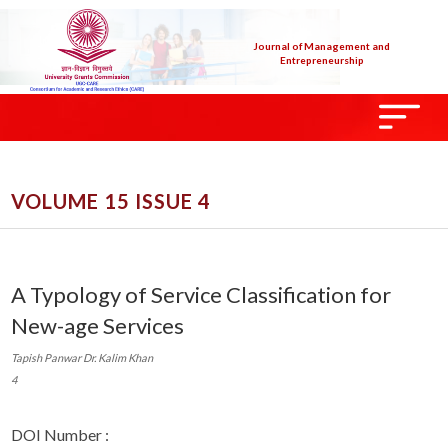
Journal of Management and
Entrepreneurship
VOLUME 15 ISSUE 4
A Typology of Service Classification for
New-age Services
Tapish Panwar Dr. Kalim Khan
4
DOI Number :