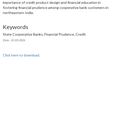
importance of credit product design and financial education in
fostering financial prudence among cooperative bank customers in
northeastern India.
Keywords
State Cooperative Banks, Financial Prudence, Credit
Date : 31-03-2026
Click here to download.