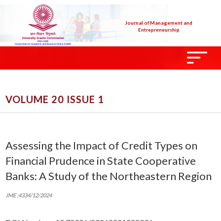
Journal of Management and
Entrepreneurship
VOLUME 20 ISSUE 1
Assessing the Impact of Credit Types on
Financial Prudence in State Cooperative
Banks: A Study of the Northeastern Region
JME :4334/12/2024