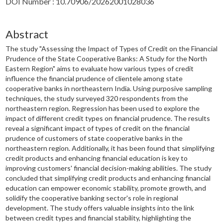
DOI Number : 10.70906/20262001028036
Abstract
The study "Assessing the Impact of Types of Credit on the Financial
Prudence of the State Cooperative Banks: A Study for the North
Eastern Region" aims to evaluate how various types of credit
influence the financial prudence of clientele among state
cooperative banks in northeastern India. Using purposive sampling
techniques, the study surveyed 320 respondents from the
northeastern region. Regression has been used to explore the
impact of different credit types on financial prudence. The results
reveal a significant impact of types of credit on the financial
prudence of customers of state cooperative banks in the
northeastern region. Additionally, it has been found that simplifying
credit products and enhancing financial education is key to
improving customers' financial decision-making abilities. The study
concluded that simplifying credit products and enhancing financial
education can empower economic stability, promote growth, and
solidify the cooperative banking sector's role in regional
development. The study offers valuable insights into the link
between credit types and financial stability, highlighting the