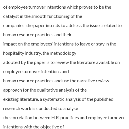
of employee turnover intentions which proves to be the
catalyst in the smooth functioning of the
companies. the paper intends to address the issues related to
human resource practices and their
impact on the employees' intentions to leave or stay in the
hospitality industry. the methodology
adopted by the paper is to review the literature available on
employee turnover intentions and
human resource practices and use the narrative review
approach for the qualitative analysis of the
existing literature. a systematic analysis of the published
research work is conducted to analyse
the correlation between H.R. practices and employee turnover
intentions with the objective of