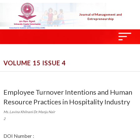
Journal of Management and
Entrepreneurship
VOLUME 15 ISSUE 4
Employee Turnover Intentions and Human
Resource Practices in Hospitality Industry
Ms. Lavina Khilnani Dr. Manju Nair
2
DOI Number :