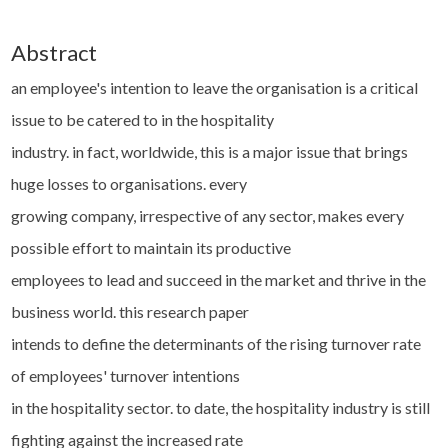
Abstract
an employee's intention to leave the organisation is a critical
issue to be catered to in the hospitality
industry. in fact, worldwide, this is a major issue that brings
huge losses to organisations. every
growing company, irrespective of any sector, makes every
possible effort to maintain its productive
employees to lead and succeed in the market and thrive in the
business world. this research paper
intends to define the determinants of the rising turnover rate
of employees' turnover intentions
in the hospitality sector. to date, the hospitality industry is still
fighting against the increased rate