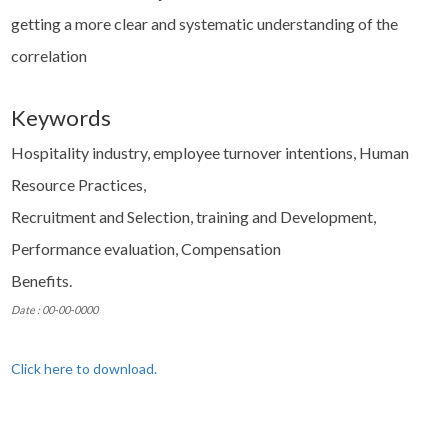
getting a more clear and systematic understanding of the
correlation
Keywords
Hospitality industry, employee turnover intentions, Human
Resource Practices,
Recruitment and Selection, training and Development,
Performance evaluation, Compensation
Benefits.
Date : 00-00-0000
Click here to download.