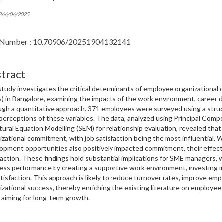
866/06/2025
Number : 10.70906/20251904132141
tract
study investigates the critical determinants of employee organizationa
) in Bangalore, examining the impacts of the work environment, career d
gh a quantitative approach, 371 employees were surveyed using a struc
 perceptions of these variables. The data, analyzed using Principal Comp
tural Equation Modelling (SEM) for relationship evaluation, revealed that a
izational commitment, with job satisfaction being the most influential. 
opment opportunities also positively impacted commitment, their effec
faction. These findings hold substantial implications for SME managers
ess performance by creating a supportive work environment, investing i
atisfaction. This approach is likely to reduce turnover rates, improve emp
izational success, thereby enriching the existing literature on employe
aiming for long-term growth.