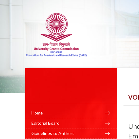
VO
Home
Editorial Board
Und
Guidelines to Authors
Emp