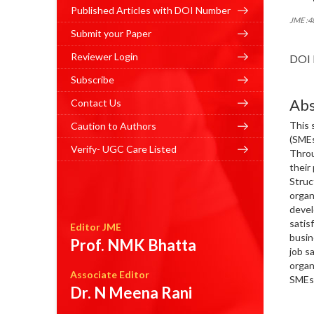
Published Articles with DOI Number
JME :4
Submit your Paper
Reviewer Login
DOI 
Subscribe
Abs
Contact Us
This 
Caution to Authors
(SMEs
Verify- UGC Care Listed
Throu
their
Struc
organ
devel
satis
Editor JME
busin
Prof. NMK Bhatta
job s
organ
Associate Editor
SMEs 
Dr. N Meena Rani