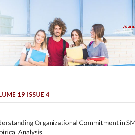
Journ
LUME 19 ISSUE 4
erstanding Organizational Commitment in S
irical Analysis