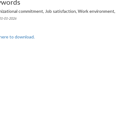
ywords
izational commitment, Job satisfaction, Work environment,
 01-01-2026
 here to download.