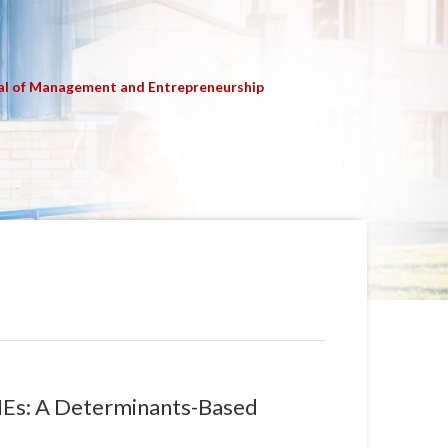
al of Management and Entrepreneurship
MEs: A Determinants-Based