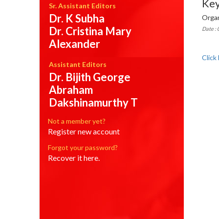
Ke
Sr. Assistant Editors
Dr. K Subha
Organ
Dr. Cristina Mary
Date :
Alexander
Click
Assistant Editors
Dr. Bijith George
Abraham
Dakshinamurthy T
Not a member yet?
Register new account
Forgot your password?
Recover it here.