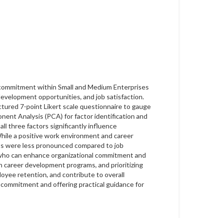
l commitment within Small and Medium Enterprises
evelopment opportunities, and job satisfaction.
tured 7-point Likert scale questionnaire to gauge
onent Analysis (PCA) for factor identification and
ll three factors significantly influence
While a positive work environment and career
ts were less pronounced compared to job
, who can enhance organizational commitment and
n career development programs, and prioritizing
loyee retention, and contribute to overall
e commitment and offering practical guidance for