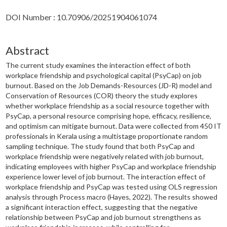
DOI Number : 10.70906/20251904061074
Abstract
The current study examines the interaction effect of both
workplace friendship and psychological capital (PsyCap) on job
burnout. Based on the Job Demands-Resources (JD-R) model and
Conservation of Resources (COR) theory the study explores
whether workplace friendship as a social resource together with
PsyCap, a personal resource comprising hope, efficacy, resilience,
and optimism can mitigate burnout. Data were collected from 450 IT
professionals in Kerala using a multistage proportionate random
sampling technique. The study found that both PsyCap and
workplace friendship were negatively related with job burnout,
indicating employees with higher PsyCap and workplace friendship
experience lower level of job burnout. The interaction effect of
workplace friendship and PsyCap was tested using OLS regression
analysis through Process macro (Hayes, 2022). The results showed
a significant interaction effect, suggesting that the negative
relationship between PsyCap and job burnout strengthens as