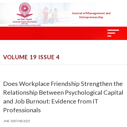
Journal of Management and
Entrepreneurship
VOLUME 19 ISSUE 4
Does Workplace Friendship Strengthen the
Relationship Between Psychological Capital
and Job Burnout: Evidence from IT
Professionals
JME :5007/08/2025