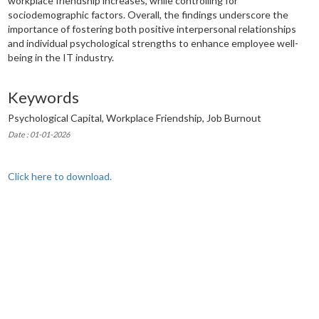
workplace friendship increases, while controlling for
sociodemographic factors. Overall, the findings underscore the
importance of fostering both positive interpersonal relationships
and individual psychological strengths to enhance employee well-
being in the IT industry.
Keywords
Psychological Capital, Workplace Friendship, Job Burnout
Date : 01-01-2026
Click here to download.