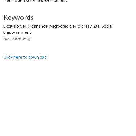
dignity, and self-led development.
Keywords
Exclusion, Microfinance, Microcredit, Micro-savings, Social
Empowerment
Date : 02-01-2026
Click here to download.