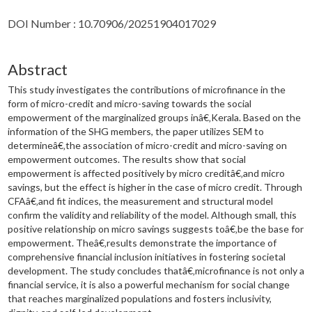
DOI Number : 10.70906/20251904017029
Abstract
This study investigates the contributions of microfinance in the
form of micro-credit and micro-saving towards the social
empowerment of the marginalized groups inâ€‚Kerala. Based on the
information of the SHG members, the paper utilizes SEM to
determineâ€‚the association of micro-credit and micro-saving on
empowerment outcomes. The results show that social
empowerment is affected positively by micro creditâ€‚and micro
savings, but the effect is higher in the case of micro credit. Through
CFAâ€‚and fit indices, the measurement and structural model
confirm the validity and reliability of the model. Although small, this
positive relationship on micro savings suggests toâ€‚be the base for
empowerment. Theâ€‚results demonstrate the importance of
comprehensive financial inclusion initiatives in fostering societal
development. The study concludes thatâ€‚microfinance is not only a
financial service, it is also a powerful mechanism for social change
that reaches marginalized populations and fosters inclusivity,