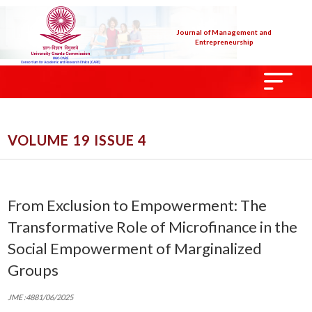
Journal of Management and
Entrepreneurship
VOLUME 19 ISSUE 4
From Exclusion to Empowerment: The
Transformative Role of Microfinance in the
Social Empowerment of Marginalized
Groups
JME :4881/06/2025