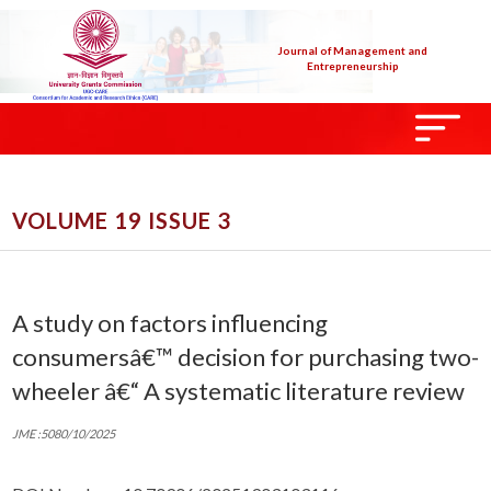
Journal of Management and
Entrepreneurship
VOLUME 19 ISSUE 3
A study on factors influencing
consumersâ€™ decision for purchasing two-
wheeler â€“ A systematic literature review
JME :5080/10/2025