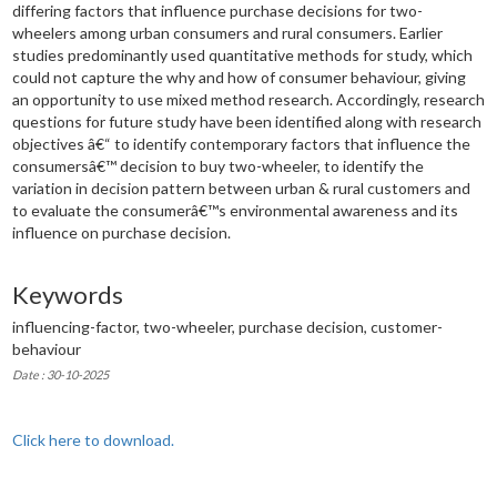
differing factors that influence purchase decisions for two-
wheelers among urban consumers and rural consumers. Earlier
studies predominantly used quantitative methods for study, which
could not capture the why and how of consumer behaviour, giving
an opportunity to use mixed method research. Accordingly, research
questions for future study have been identified along with research
objectives â€“ to identify contemporary factors that influence the
consumersâ€™ decision to buy two-wheeler, to identify the
variation in decision pattern between urban & rural customers and
to evaluate the consumerâ€™s environmental awareness and its
influence on purchase decision.
Keywords
influencing-factor, two-wheeler, purchase decision, customer-
behaviour
Date : 30-10-2025
Click here to download.