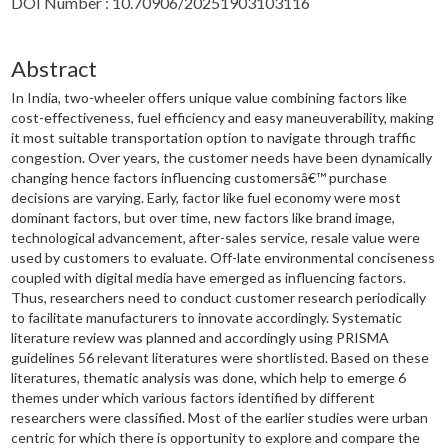
DOI Number : 10.70906/20251903103116
Abstract
In India, two-wheeler offers unique value combining factors like
cost-effectiveness, fuel efficiency and easy maneuverability, making
it most suitable transportation option to navigate through traffic
congestion. Over years, the customer needs have been dynamically
changing hence factors influencing customersâ€™ purchase
decisions are varying. Early, factor like fuel economy were most
dominant factors, but over time, new factors like brand image,
technological advancement, after-sales service, resale value were
used by customers to evaluate. Off-late environmental conciseness
coupled with digital media have emerged as influencing factors.
Thus, researchers need to conduct customer research periodically
to facilitate manufacturers to innovate accordingly. Systematic
literature review was planned and accordingly using PRISMA
guidelines 56 relevant literatures were shortlisted. Based on these
literatures, thematic analysis was done, which help to emerge 6
themes under which various factors identified by different
researchers were classified. Most of the earlier studies were urban
centric for which there is opportunity to explore and compare the