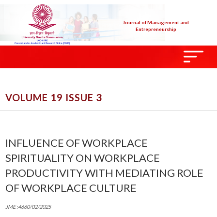
Journal of Management and
Entrepreneurship
VOLUME 19 ISSUE 3
INFLUENCE OF WORKPLACE
SPIRITUALITY ON WORKPLACE
PRODUCTIVITY WITH MEDIATING ROLE
OF WORKPLACE CULTURE
JME :4660/02/2025