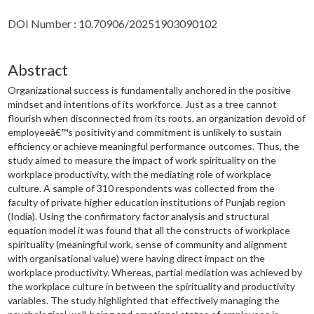
DOI Number : 10.70906/20251903090102
Abstract
Organizational success is fundamentally anchored in the positive
mindset and intentions of its workforce. Just as a tree cannot
flourish when disconnected from its roots, an organization devoid of
employeeâ€™s positivity and commitment is unlikely to sustain
efficiency or achieve meaningful performance outcomes. Thus, the
study aimed to measure the impact of work spirituality on the
workplace productivity, with the mediating role of workplace
culture. A sample of 310 respondents was collected from the
faculty of private higher education institutions of Punjab region
(India). Using the confirmatory factor analysis and structural
equation model it was found that all the constructs of workplace
spirituality (meaningful work, sense of community and alignment
with organisational value) were having direct impact on the
workplace productivity. Whereas, partial mediation was achieved by
the workplace culture in between the spirituality and productivity
variables. The study highlighted that effectively managing the