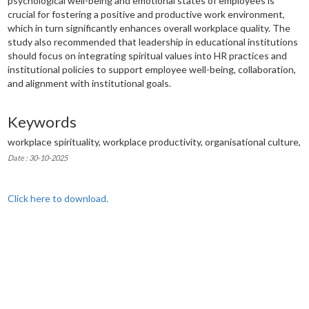
psychological well-being and emotional states of employees is
crucial for fostering a positive and productive work environment,
which in turn significantly enhances overall workplace quality. The
study also recommended that leadership in educational institutions
should focus on integrating spiritual values into HR practices and
institutional policies to support employee well-being, collaboration,
and alignment with institutional goals.
Keywords
workplace spirituality, workplace productivity, organisational culture,
Date : 30-10-2025
Click here to download.