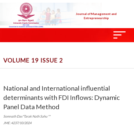
Journal of Management and
Entrepreneurship
VOLUME 19 ISSUE 2
National and International influential
determinants with FDI Inflows: Dynamic
Panel Data Method
Somnath Das*Tarak Nath Sahu **
JME :4237/10/2024