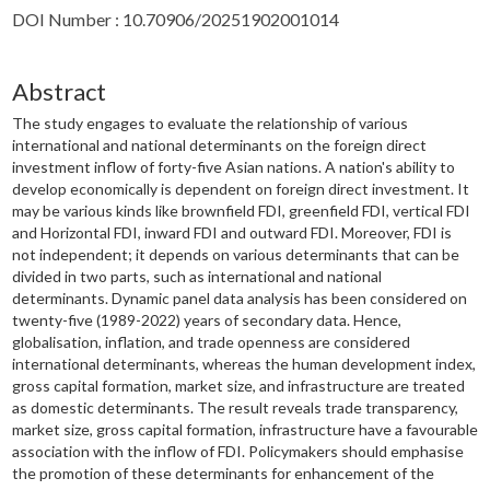
DOI Number : 10.70906/20251902001014
Abstract
The study engages to evaluate the relationship of various
international and national determinants on the foreign direct
investment inflow of forty-five Asian nations. A nation's ability to
develop economically is dependent on foreign direct investment. It
may be various kinds like brownfield FDI, greenfield FDI, vertical FDI
and Horizontal FDI, inward FDI and outward FDI. Moreover, FDI is
not independent; it depends on various determinants that can be
divided in two parts, such as international and national
determinants. Dynamic panel data analysis has been considered on
twenty-five (1989-2022) years of secondary data. Hence,
globalisation, inflation, and trade openness are considered
international determinants, whereas the human development index,
gross capital formation, market size, and infrastructure are treated
as domestic determinants. The result reveals trade transparency,
market size, gross capital formation, infrastructure have a favourable
association with the inflow of FDI. Policymakers should emphasise
the promotion of these determinants for enhancement of the