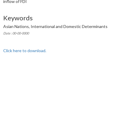
inflow of FDI
Keywords
Asian Nations, International and Domestic Determinants
Date : 00-00-0000
Click here to download.