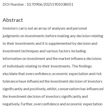
DOI Number : 10.70906/20251901038051
Abstract
Investors carry out an array of analyses and personal
judgments on investments before making any decision relating
to their investments and it is supplemented by decision and
investment techniques and various factors including
information on investment and the market influence decisions
of individuals relating to their investments. The findings
elucidate that overconfidence, economic expectation and risk
tolerance have influenced the investment decision of investors
significantly and positively, whilst, conservatism has influenced
the investment decision of investors significantly and
negatively. Further, overconfidence and economic expectation