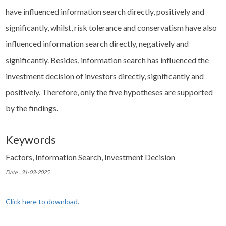
have influenced information search directly, positively and
significantly, whilst, risk tolerance and conservatism have also
influenced information search directly, negatively and
significantly. Besides, information search has influenced the
investment decision of investors directly, significantly and
positively. Therefore, only the five hypotheses are supported
by the findings.
Keywords
Factors, Information Search, Investment Decision
Date : 31-03-2025
Click here to download.