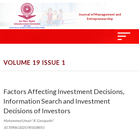
Journal of Management and
Entrepreneurship
VOLUME 19 ISSUE 1
Factors Affecting Investment Decisions,
Information Search and Investment
Decisions of Investors
Mahammed Umair* R. Ganapathi*
10.70906/20251901038051