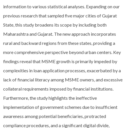
information to various statistical analyses. Expanding on our
previous research that sampled five major cities of Gujarat
State, this study broadens its scope by including both
Maharashtra and Gujarat. The new approach incorporates
rural and backward regions from these states, providing a
more comprehensive perspective beyond urban centers. Key
findings reveal that MSME growth is primarily impeded by
complexities in loan application processes, exacerbated by a
lack of financial literacy among MSME owners, and excessive
collateral requirements imposed by financial institutions.
Furthermore, the study highlights the ineffective
implementation of government schemes due to insufficient
awareness among potential beneficiaries, protracted
compliance procedures, and a significant digital divide,