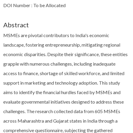
DOI Number : To be Allocated
Abstract
MSMEs are pivotal contributors to India's economic
landscape, fostering entrepreneurship, mitigating regional
economic disparities. Despite their significance, these entities
grapple with numerous challenges, including inadequate
access to finance, shortage of skilled workforce, and limited
support in marketing and technology adoption. This study
aims to identify the financial hurdles faced by MSMEs and
evaluate governmental initiatives designed to address these
challenges. The research collected data from 605 MSMEs
across Maharashtra and Gujarat states in India through a
comprehensive questionnaire, subjecting the gathered