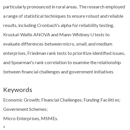
particularly pronounced in rural areas. The research employed
a range of statistical techniques to ensure robust and reliable
results, including Cronbach's alpha for reliability testing,
Kruskal-Wallis ANOVA and Mann-Whitney U tests to
evaluate differences between micro, small, and medium
enterprises, Friedman rank tests to prioritize identified issues,
and Spearman's rank correlation to examine the relationship
between financial challenges and government initiatives
Keywords
Economic Growth; Financial Challenges; Funding Faciliti es;
Government Schemes;
Micro Enterprises, MSMEs.
*