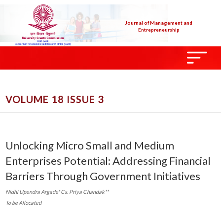
Journal of Management and
Entrepreneurship
VOLUME 18 ISSUE 3
Unlocking Micro Small and Medium
Enterprises Potential: Addressing Financial
Barriers Through Government Initiatives
Nidhi Upendra Argade* Cs. Priya Chandak**
To be Allocated