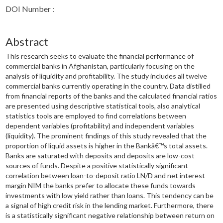
DOI Number :
Abstract
This research seeks to evaluate the financial performance of
commercial banks in Afghanistan, particularly focusing on the
analysis of liquidity and profitability. The study includes all twelve
commercial banks currently operating in the country. Data distilled
from financial reports of the banks and the calculated financial ratios
are presented using descriptive statistical tools, also analytical
statistics tools are employed to find correlations between
dependent variables (profitability) and independent variables
(liquidity). The prominent findings of this study revealed that the
proportion of liquid assets is higher in the Bankâ€™s total assets.
Banks are saturated with deposits and deposits are low-cost
sources of funds. Despite a positive statistically significant
correlation between loan-to-deposit ratio LN/D and net interest
margin NIM the banks prefer to allocate these funds towards
investments with low yield rather than loans. This tendency can be
a signal of high credit risk in the lending market. Furthermore, there
is a statistically significant negative relationship between return on