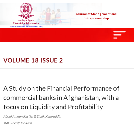
Journal of Management and
Entrepreneurship
VOLUME 18 ISSUE 2
A Study on the Financial Performance of
commercial banks in Afghanistan, with a
focus on Liquidity and Profitability
Abdul Ameen Rasikh & Shaik Kamruddin
JME :3519/05/2024