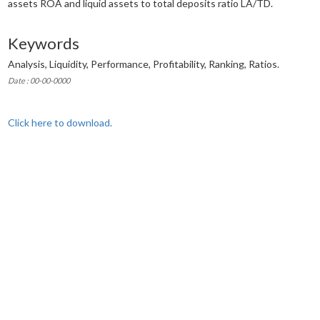
assets ROA and liquid assets to total deposits ratio LA/TD.
Keywords
Analysis, Liquidity, Performance, Profitability, Ranking, Ratios.
Date : 00-00-0000
Click here to download.