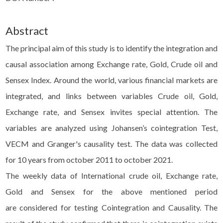
Abstract
The principal aim of this study is to identify the integration and
causal association among Exchange rate, Gold, Crude oil and
Sensex Index. Around the world, various financial markets are
integrated, and links between variables Crude oil, Gold,
Exchange rate, and Sensex invites special attention. The
variables are analyzed using Johansen’s cointegration Test,
VECM and Granger's causality test. The data was collected
for 10 years from october 2011 to october 2021.
The weekly data of International crude oil, Exchange rate,
Gold and Sensex for the above mentioned period
are considered for testing Cointegration and Causality. The