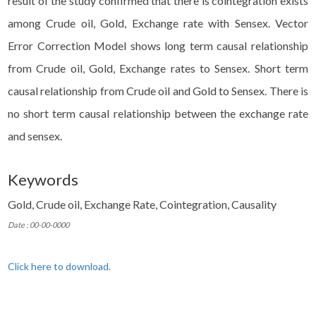
result of the study confirmed that there is cointegration exists
among Crude oil, Gold, Exchange rate with Sensex. Vector
Error Correction Model shows long term causal relationship
from Crude oil, Gold, Exchange rates to Sensex. Short term
causal relationship from Crude oil and Gold to Sensex. There is
no short term causal relationship between the exchange rate
and sensex.
Keywords
Gold, Crude oil, Exchange Rate, Cointegration, Causality
Date : 00-00-0000
Click here to download.