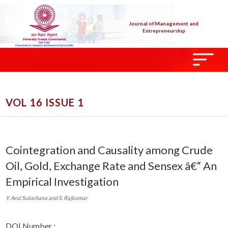
Journal of Management and
Entrepreneurship
VOL 16 ISSUE 1
Cointegration and Causality among Crude
Oil, Gold, Exchange Rate and Sensex â€“ An
Empirical Investigation
Y. Arul Sulochana and S. Rajkumar
DOI Number :