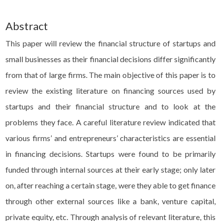
Abstract
This paper will review the financial structure of startups and
small businesses as their financial decisions differ significantly
from that of large firms. The main objective of this paper is to
review the existing literature on financing sources used by
startups and their financial structure and to look at the
problems they face. A careful literature review indicated that
various firms’ and entrepreneurs’ characteristics are essential
in financing decisions. Startups were found to be primarily
funded through internal sources at their early stage; only later
on, after reaching a certain stage, were they able to get finance
through other external sources like a bank, venture capital,
private equity, etc. Through analysis of relevant literature, this