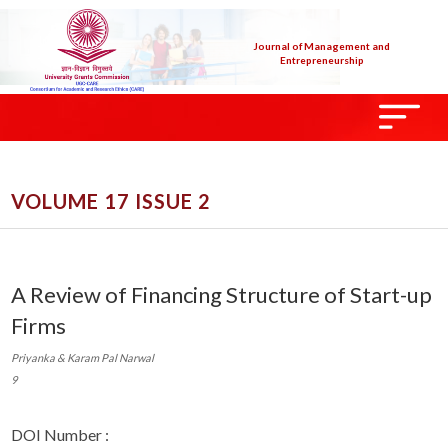
Journal of Management and
Entrepreneurship
VOLUME 17 ISSUE 2
A Review of Financing Structure of Start-up
Firms
Priyanka & Karam Pal Narwal
9
DOI Number :