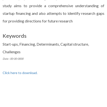
study aims to provide a comprehensive understanding of
startup financing and also attempts to identify research gaps
for providing directions for future research
Keywords
Start-ups, Financing, Determinants, Capital structure,
Challenges
Date : 00-00-0000
Click here to download.