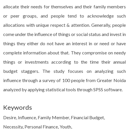
allocate their needs for themselves and their family members
or peer groups, and people tend to acknowledge such
allocations with unique respect & attention. Generally, people
come under the influence of things or social status and invest in
things they either do not have an interest in or need or have
complete information about that. They compromise on needy
things or investments according to the time their annual
budget staggers. The study focuses on analyzing such
influence through a survey of 100 people from Greater Noida
analyzed by applying statistical tools through SPSS software.
Keywords
Desire, Influence, Family Member, Financial Budget,
Necessity, Personal Finance, Youth,