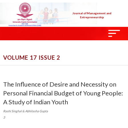
Journal of Management and
Entrepreneurship
VOLUME 17 ISSUE 2
The Influence of Desire and Necessity on
Personal Financial Budget of Young People:
A Study of Indian Youth
Rashi Singhal & Abhilasha Gupta
3