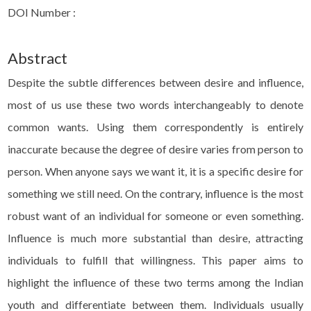
DOI Number :
Abstract
Despite the subtle differences between desire and influence,
most of us use these two words interchangeably to denote
common wants. Using them correspondently is entirely
inaccurate because the degree of desire varies from person to
person. When anyone says we want it, it is a specific desire for
something we still need. On the contrary, influence is the most
robust want of an individual for someone or even something.
Influence is much more substantial than desire, attracting
individuals to fulfill that willingness. This paper aims to
highlight the influence of these two terms among the Indian
youth and differentiate between them. Individuals usually