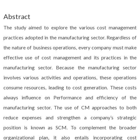
Abstract
The study aimed to explore the various cost management
practices adopted in the manufacturing sector. Regardless of
the nature of business operations, every company must make
effective use of cost management and its practices in the
manufacturing sector. Because the manufacturing sector
involves various activities and operations, these operations
consume resources, leading to cost generation. These costs
always influence on Performance and efficiency of the
manufacturing sector. The use of CM approaches to both
reduce expenses and strengthen a company’s strategic
position is known as SCM. To complement the broader
organizational plan, it also entails incorporating cost