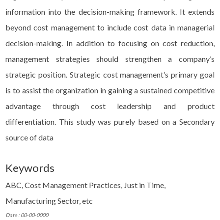
information into the decision-making framework. It extends
beyond cost management to include cost data in managerial
decision-making. In addition to focusing on cost reduction,
management strategies should strengthen a company’s
strategic position. Strategic cost management’s primary goal
is to assist the organization in gaining a sustained competitive
advantage through cost leadership and product
differentiation. This study was purely based on a Secondary
source of data
Keywords
ABC, Cost Management Practices, Just in Time,
Manufacturing Sector, etc
Date : 00-00-0000