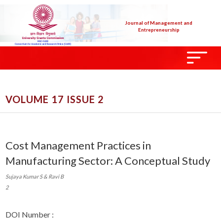
Journal of Management and
Entrepreneurship
VOLUME 17 ISSUE 2
Cost Management Practices in
Manufacturing Sector: A Conceptual Study
Sujaya Kumar S & Ravi B
2
DOI Number :