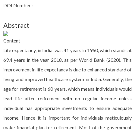
DOI Number :
Abstract
Content
Life expectancy, in India, was 41 years in 1960, which stands at
69.4 years in the year 2018, as per World Bank (2020). This
improvement in life expectancy is due to enhanced standard of
living and improved healthcare system in India. Generally, the
age for retirement is 60 years, which means individuals would
lead life after retirement with no regular income unless
individual has appropriate investments to ensure adequate
income. Hence it is important for individuals meticulously
make financial plan for retirement. Most of the government