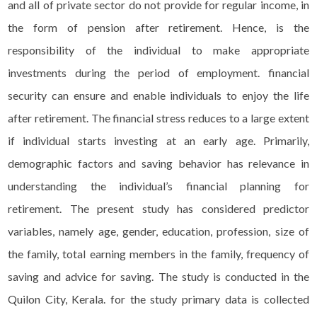
and all of private sector do not provide for regular income, in
the form of pension after retirement. Hence, is the
responsibility of the individual to make appropriate
investments during the period of employment. financial
security can ensure and enable individuals to enjoy the life
after retirement. The financial stress reduces to a large extent
if individual starts investing at an early age. Primarily,
demographic factors and saving behavior has relevance in
understanding the individual’s financial planning for
retirement. The present study has considered predictor
variables, namely age, gender, education, profession, size of
the family, total earning members in the family, frequency of
saving and advice for saving. The study is conducted in the
Quilon City, Kerala. for the study primary data is collected