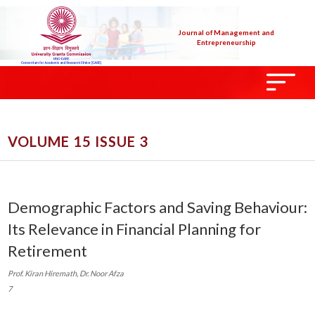
Journal of Management and
Entrepreneurship
VOLUME 15 ISSUE 3
Demographic Factors and Saving Behaviour:
Its Relevance in Financial Planning for
Retirement
Prof. Kiran Hiremath, Dr. Noor Afza
7