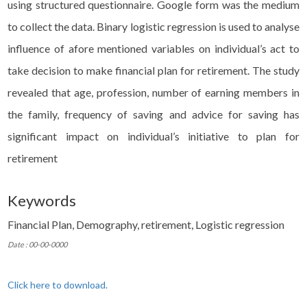
using structured questionnaire. Google form was the medium
to collect the data. Binary logistic regression is used to analyse
influence of afore mentioned variables on individual’s act to
take decision to make financial plan for retirement. The study
revealed that age, profession, number of earning members in
the family, frequency of saving and advice for saving has
significant impact on individual’s initiative to plan for
retirement
Keywords
Financial Plan, Demography, retirement, Logistic regression
Date : 00-00-0000
Click here to download.