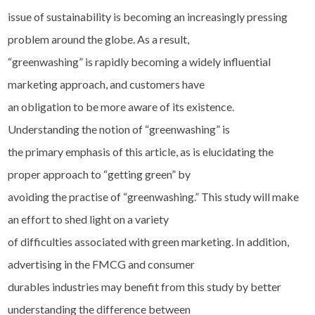
issue of sustainability is becoming an increasingly pressing
problem around the globe. As a result,
“greenwashing” is rapidly becoming a widely influential
marketing approach, and customers have
an obligation to be more aware of its existence.
Understanding the notion of “greenwashing” is
the primary emphasis of this article, as is elucidating the
proper approach to “getting green” by
avoiding the practise of “greenwashing.” This study will make
an effort to shed light on a variety
of difficulties associated with green marketing. In addition,
advertising in the FMCG and consumer
durables industries may benefit from this study by better
understanding the difference between