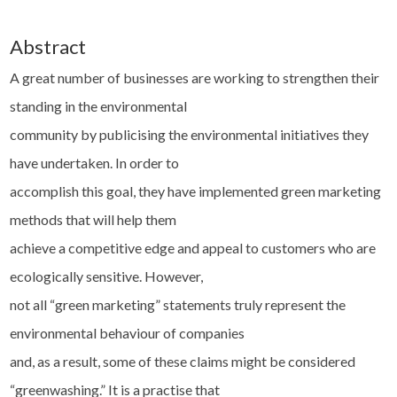
Abstract
A great number of businesses are working to strengthen their
standing in the environmental
community by publicising the environmental initiatives they
have undertaken. In order to
accomplish this goal, they have implemented green marketing
methods that will help them
achieve a competitive edge and appeal to customers who are
ecologically sensitive. However,
not all “green marketing” statements truly represent the
environmental behaviour of companies
and, as a result, some of these claims might be considered
“greenwashing.” It is a practise that