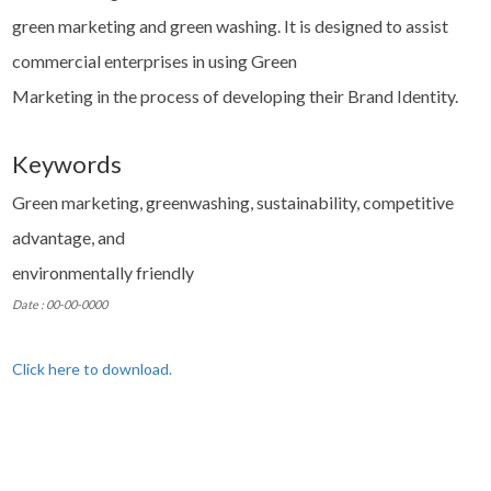
green marketing and green washing. It is designed to assist
commercial enterprises in using Green
Marketing in the process of developing their Brand Identity.
Keywords
Green marketing, greenwashing, sustainability, competitive
advantage, and
environmentally friendly
Date : 00-00-0000
Click here to download.