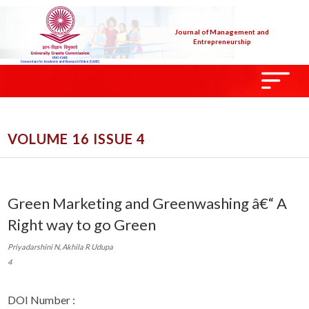
Journal of Management and
Entrepreneurship
VOLUME 16 ISSUE 4
Green Marketing and Greenwashing â€“ A
Right way to go Green
Priyadarshini N, Akhila R Udupa
4
DOI Number :