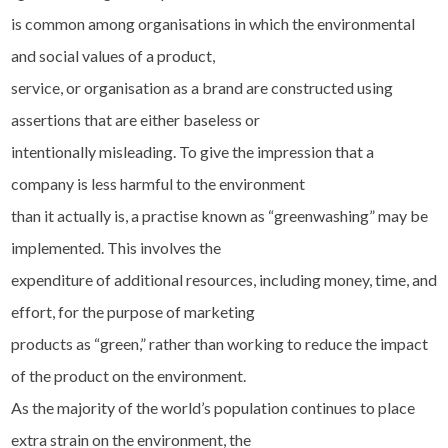
is common among organisations in which the environmental
and social values of a product,
service, or organisation as a brand are constructed using
assertions that are either baseless or
intentionally misleading. To give the impression that a
company is less harmful to the environment
than it actually is, a practise known as “greenwashing” may be
implemented. This involves the
expenditure of additional resources, including money, time, and
effort, for the purpose of marketing
products as “green,” rather than working to reduce the impact
of the product on the environment.
As the majority of the world’s population continues to place
extra strain on the environment, the