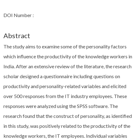
DOI Number :
Abstract
The study aims to examine some of the personality factors
which influence the productivity of the knowledge workers in
India. After an extensive review of the literature, the research
scholar designed a questionnaire including questions on
productivity and personality-related variables and elicited
over 500 responses from the IT industry employees. These
responses were analyzed using the SPSS software. The
research found that the construct of personality, as identified
in this study, was positively related to the productivity of the
knowledge workers, the IT employees. Individual variables