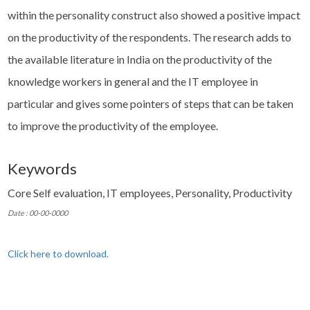
within the personality construct also showed a positive impact
on the productivity of the respondents. The research adds to
the available literature in India on the productivity of the
knowledge workers in general and the IT employee in
particular and gives some pointers of steps that can be taken
to improve the productivity of the employee.
Keywords
Core Self evaluation, IT employees, Personality, Productivity
Date : 00-00-0000
Click here to download.