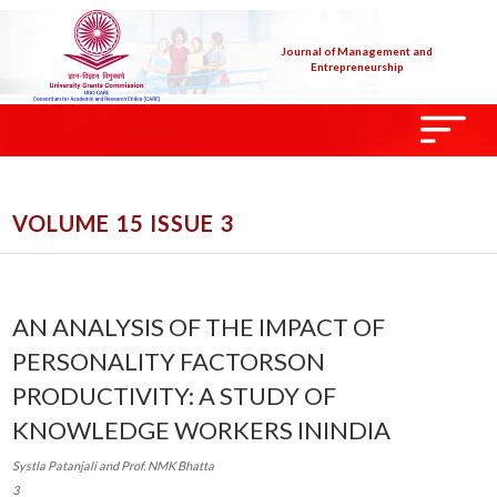
Journal of Management and
Entrepreneurship
VOLUME 15 ISSUE 3
AN ANALYSIS OF THE IMPACT OF
PERSONALITY FACTORSON
PRODUCTIVITY: A STUDY OF
KNOWLEDGE WORKERS ININDIA
Systla Patanjali and Prof. NMK Bhatta
3