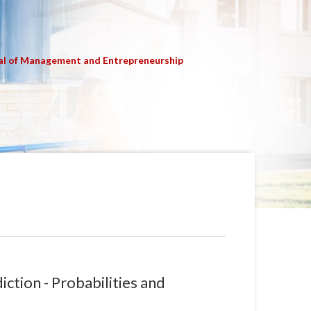
al of Management and Entrepreneurship
ction - Probabilities and