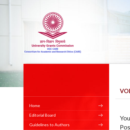
VO
Home
Editorial Board
You
Guidelines to Authors
Pos