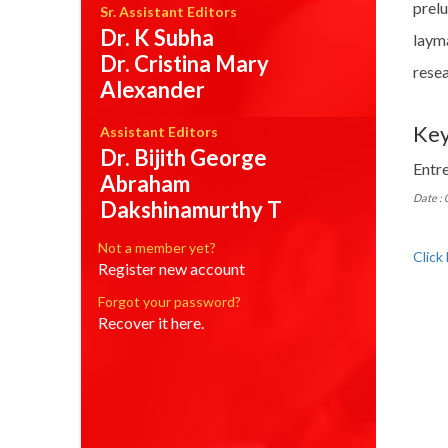
prel
Sr. Assistant Editors
Dr. K Subha
laym
Dr. Cristina Mary
resea
Alexander
Ke
Assistant Editors
Dr. Bijith George
Entr
Abraham
Date :
Dakshinamurthy T
Not a member yet?
Click
Register new account
Forgot your password?
Recover it here.