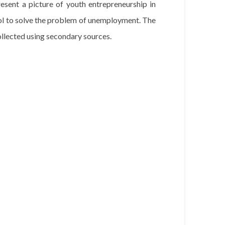
esent a picture of youth entrepreneurship in
ol to solve the problem of unemployment. The
ollected using secondary sources.