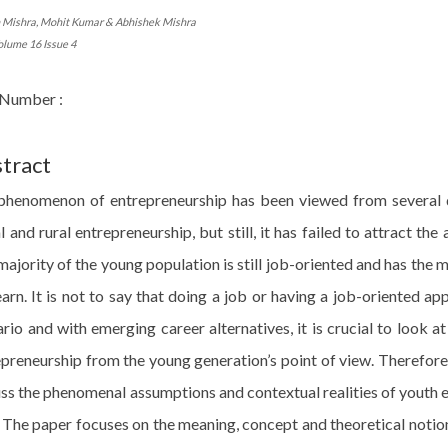
h Mishra, Mohit Kumar & Abhishek Mishra
olume 16 Issue 4
Number :
tract
phenomenon of entrepreneurship has been viewed from several di
l and rural entrepreneurship, but still, it has failed to attract the
ajority of the young population is still job-oriented and has the 
arn. It is not to say that doing a job or having a job-oriented a
rio and with emerging career alternatives, it is crucial to look a
epreneurship from the young generation’s point of view. Therefore
ss the phenomenal assumptions and contextual realities of youth 
 The paper focuses on the meaning, concept and theoretical notio