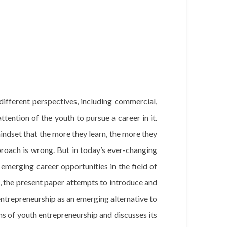
fferent perspectives, including commercial,
 attention of the youth to pursue a career in it.
mindset that the more they learn, the more they
pproach is wrong. But in today’s ever-changing
t emerging career opportunities in the field of
, the present paper attempts to introduce and
entrepreneurship as an emerging alternative to
ns of youth entrepreneurship and discusses its