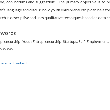
ude, conundrums and suggestions. The primary objective is to pr
an’s language and discuss how youth entrepreneurship can be a to
rch is descriptive and uses qualitative techniques based on data c
ywords
epreneurship, Youth Entrepreneurship, Startups, Self-Employment.
 00-00-0000
 here to download.