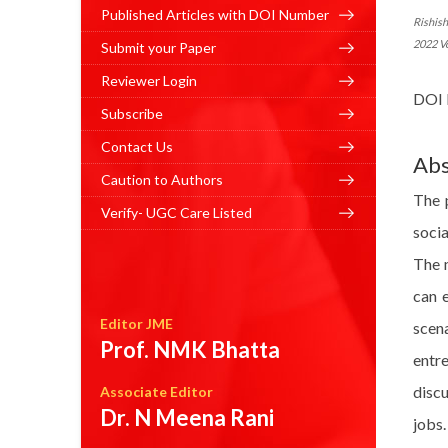
Published Articles with DOI Number
Rishis
2022 V
Submit your Paper
Reviewer Login
DOI 
Subscribe
Contact Us
Abs
Caution to Authors
The 
Verify- UGC Care Listed
socia
The m
can e
Editor JME
scena
Prof. NMK Bhatta
entr
discu
Associate Editor
Dr. N Meena Rani
jobs.