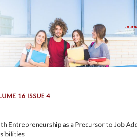
Journ
LUME 16 ISSUE 4
th Entrepreneurship as a Precursor to Job Addi
sibilities