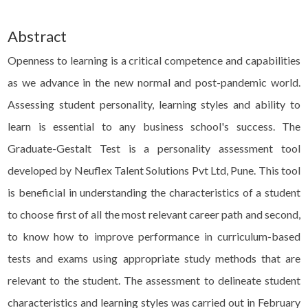
Abstract
Openness to learning is a critical competence and capabilities
as we advance in the new normal and post-pandemic world.
Assessing student personality, learning styles and ability to
learn is essential to any business school's success. The
Graduate-Gestalt Test is a personality assessment tool
developed by Neuflex Talent Solutions Pvt Ltd, Pune. This tool
is beneficial in understanding the characteristics of a student
to choose first of all the most relevant career path and second,
to know how to improve performance in curriculum-based
tests and exams using appropriate study methods that are
relevant to the student. The assessment to delineate student
characteristics and learning styles was carried out in February