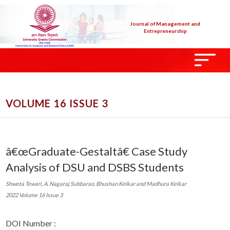
Journal of Management and
Entrepreneurship
VOLUME 16 ISSUE 3
â€œGraduate-Gestaltâ€ Case Study
Analysis of DSU and DSBS Students
Shweta Tewari, A. Nagaraj Subbarao, Bhushan Kelkar and Madhura Kelkar
2022 Volume 16 Issue 3
DOI Number :