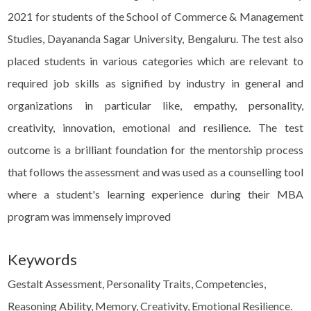
2021 for students of the School of Commerce & Management
Studies, Dayananda Sagar University, Bengaluru. The test also
placed students in various categories which are relevant to
required job skills as signified by industry in general and
organizations in particular like, empathy, personality,
creativity, innovation, emotional and resilience. The test
outcome is a brilliant foundation for the mentorship process
that follows the assessment and was used as a counselling tool
where a student's learning experience during their MBA
program was immensely improved
Keywords
Gestalt Assessment, Personality Traits, Competencies,
Reasoning Ability, Memory, Creativity, Emotional Resilience.