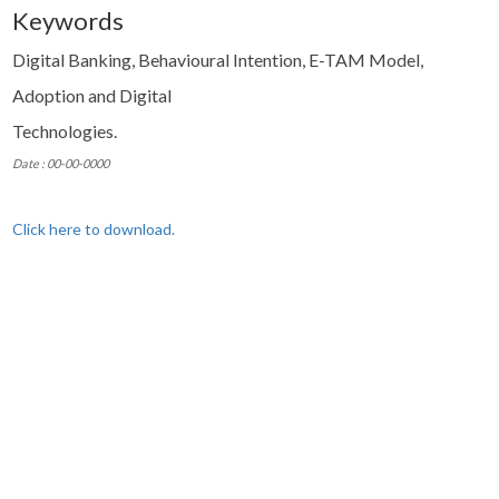
Keywords
Digital Banking, Behavioural Intention, E-TAM Model,
Adoption and Digital
Technologies.
Date : 00-00-0000
Click here to download.
© Copyright 2024 Xavier Institute of Management and