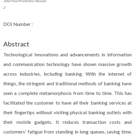
John Paul M and Ravi Aluvala
2
DOI Number :
Abstract
Technological Innovations and advancements in information
and communication technology have shown massive growth
across industries, including banking. With the internet of
things, the stringent and traditional methods of banking have
seen a complete metamorphosis from time to time. This has
facilitated the customer to have all their banking services at
their fingertips without visiting physical banking outlets with
their mobile gadgets. It reduces transaction costs and
customers' fatigue from standing in long queues, saving time.