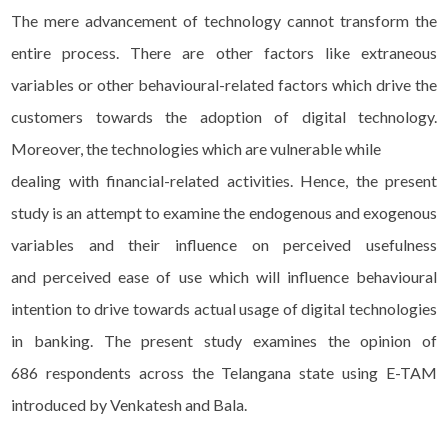
The mere advancement of technology cannot transform the
entire process. There are other factors like extraneous
variables or other behavioural-related factors which drive the
customers towards the adoption of digital technology.
Moreover, the technologies which are vulnerable while
dealing with financial-related activities. Hence, the present
study is an attempt to examine the endogenous and exogenous
variables and their influence on perceived usefulness
and perceived ease of use which will influence behavioural
intention to drive towards actual usage of digital technologies
in banking. The present study examines the opinion of
686 respondents across the Telangana state using E-TAM
introduced by Venkatesh and Bala.