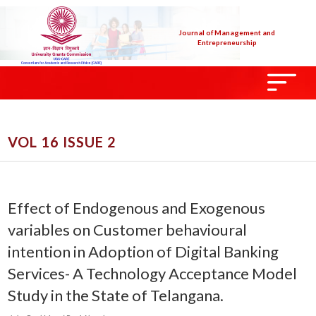
Journal of Management and
Entrepreneurship
VOL 16 ISSUE 2
Effect of Endogenous and Exogenous
variables on Customer behavioural
intention in Adoption of Digital Banking
Services- A Technology Acceptance Model
Study in the State of Telangana.